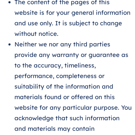
The content of the pages of this
website is for your general information
and use only. It is subject to change
without notice.
Neither we nor any third parties
provide any warranty or guarantee as
to the accuracy, timeliness,
performance, completeness or
suitability of the information and
materials found or offered on this
website for any particular purpose. You
acknowledge that such information
and materials may contain