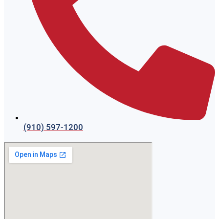
(910) 597-1200