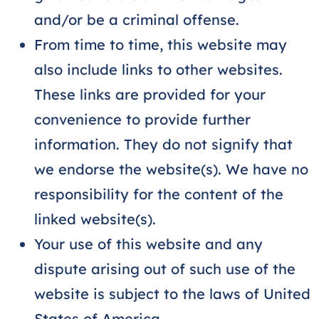
and/or be a criminal offense.
From time to time, this website may
also include links to other websites.
These links are provided for your
convenience to provide further
information. They do not signify that
we endorse the website(s). We have no
responsibility for the content of the
linked website(s).
Your use of this website and any
dispute arising out of such use of the
website is subject to the laws of United
States of America.