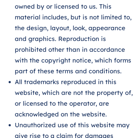
owned by or licensed to us. This
material includes, but is not limited to,
the design, layout, look, appearance
and graphics. Reproduction is
prohibited other than in accordance
with the copyright notice, which forms
part of these terms and conditions.
All trademarks reproduced in this
website, which are not the property of,
or licensed to the operator, are
acknowledged on the website.
Unauthorized use of this website may
give rise to a claim for damages