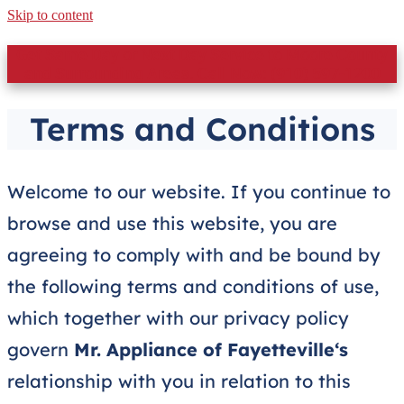
Skip to content
Get Same Day or Next Day Service to Moore County
and Surrounding Areas. Call Now: (910) 597-1200
Terms and Conditions
Welcome to our website. If you continue to
browse and use this website, you are
agreeing to comply with and be bound by
the following terms and conditions of use,
which together with our privacy policy
govern
Mr. Appliance of Fayetteville
‘s
relationship with you in relation to this