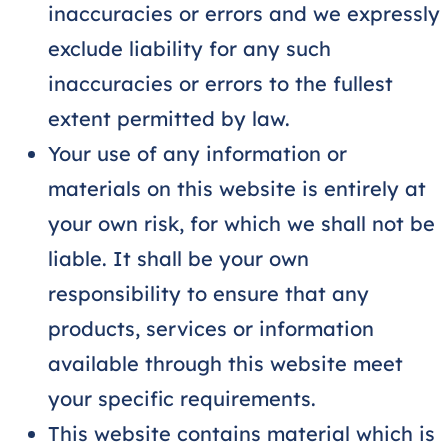
inaccuracies or errors and we expressly
exclude liability for any such
inaccuracies or errors to the fullest
extent permitted by law.
Your use of any information or
materials on this website is entirely at
your own risk, for which we shall not be
liable. It shall be your own
responsibility to ensure that any
products, services or information
available through this website meet
your specific requirements.
This website contains material which is