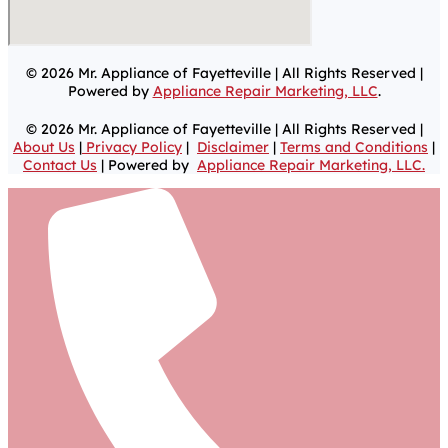
© 2026 Mr. Appliance of Fayetteville | All Rights Reserved |
Powered by
Appliance Repair Marketing, LLC
.
© 2026 Mr. Appliance of Fayetteville | All Rights Reserved |
About Us
|
Privacy Policy
|
Disclaimer
|
Terms and Conditions
|
Contact Us
| Powered by
Appliance Repair Marketing, LLC.