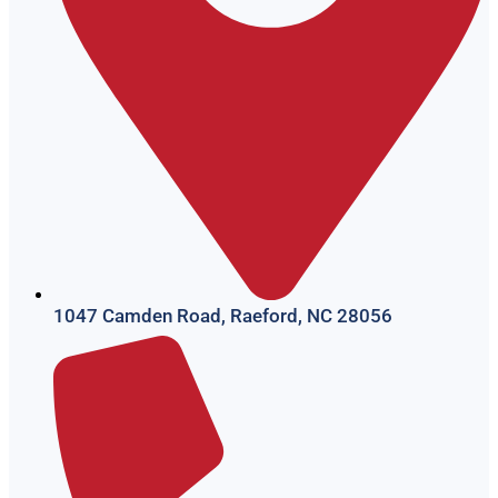
1047 Camden Road, Raeford, NC 28056