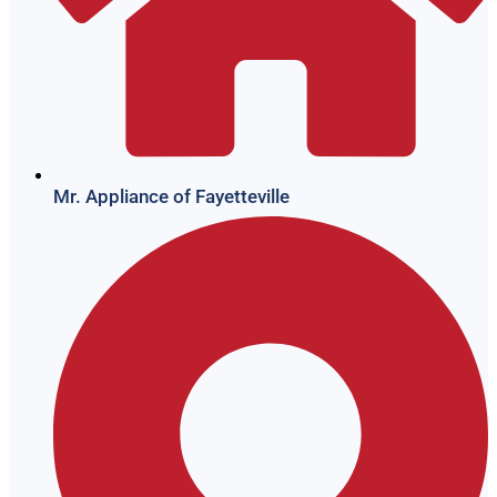
Mr. Appliance of Fayetteville