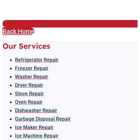
Back Home
Our Services
Refrigerator Repair
Freezer Repair
Washer Repair
Dryer Repair
Stove Repair
Oven Repair
Dishwasher Repair
Garbage Disposal Repair
Ice Maker Repair
Ice Machine Repair