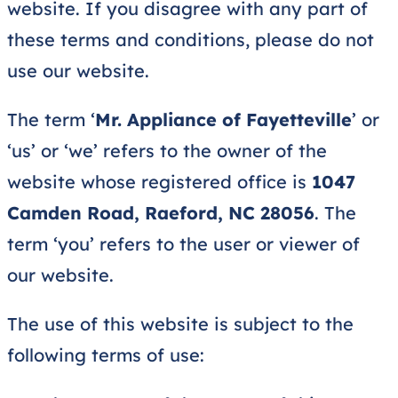
website. If you disagree with any part of
these terms and conditions, please do not
use our website.
The term ‘
Mr. Appliance of Fayetteville
’
or
‘us’ or ‘we’ refers to the owner of the
website whose registered office is
1047
Camden Road, Raeford, NC 28056
. The
term ‘you’ refers to the user or viewer of
our website.
The use of this website is subject to the
following terms of use: