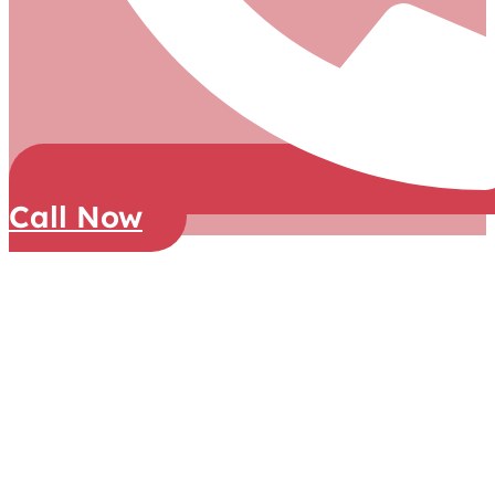
Call Now