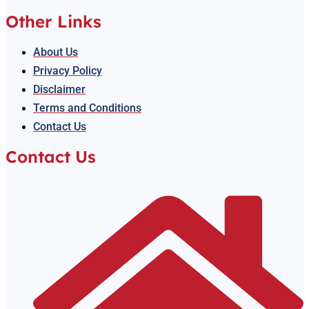
Other Links
About Us
Privacy Policy
Disclaimer
Terms and Conditions
Contact Us
Contact Us