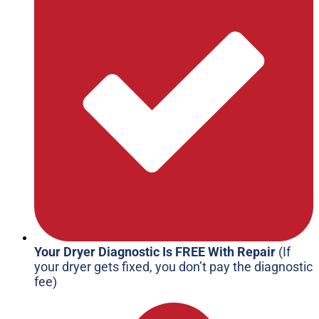
Your Dryer Diagnostic Is FREE With Repair
(If
your dryer gets fixed, you don’t pay the diagnostic
fee)