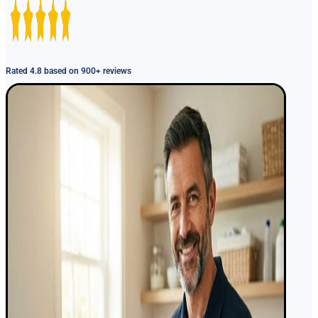
Rated 4.8 based on 900+ reviews