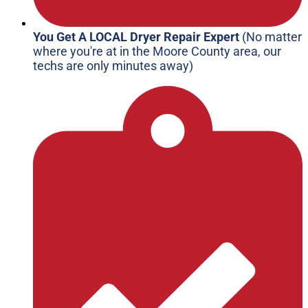
You Get A LOCAL Dryer Repair Expert
(No matter
where you're at in the Moore County area, our
techs are only minutes away)