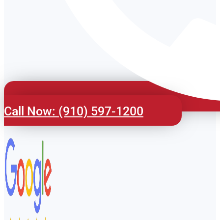
Call Now: (910) 597-1200