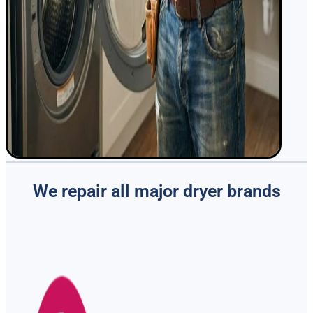
We repair all major dryer brands