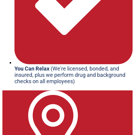
You Can Relax
(We're licensed, bonded, and
insured, plus we perform drug and background
checks on all employees)