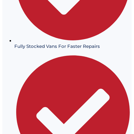
Fully Stocked Vans For Faster Repairs