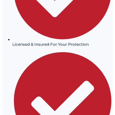
Licensed & Insured For Your Protection