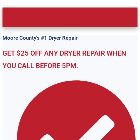
Get Same Day or Next Day Dryer Repair in Moore
County and Surrounding Areas. Call Now: (910) 597-
1200
Moore County's #1 Dryer Repair
GET $25 OFF ANY DRYER REPAIR WHEN
YOU CALL BEFORE 5PM.