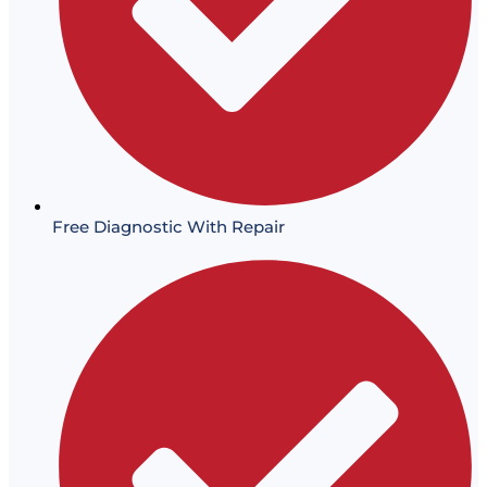
Free Diagnostic With Repair