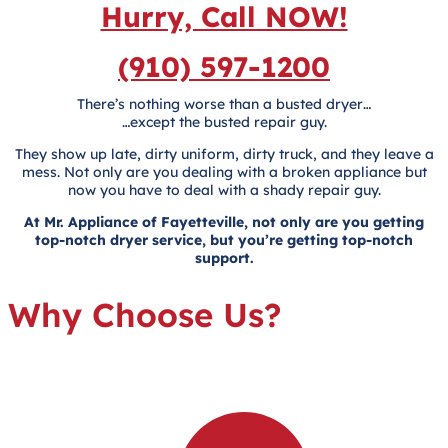
Hurry, Call NOW!
(910) 597-1200
There’s nothing worse than a busted dryer…
…except the busted repair guy.
They show up late, dirty uniform, dirty truck, and they leave a
mess. Not only are you dealing with a broken appliance but
now you have to deal with a shady repair guy.
At Mr. Appliance of Fayetteville, not only are you getting
top-notch dryer service, but you’re getting top-notch
support.
Why Choose Us?