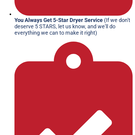
You Always Get 5-Star Dryer Service
(If we don't
deserve 5 STARS, let us know, and we'll do
everything we can to make it right)