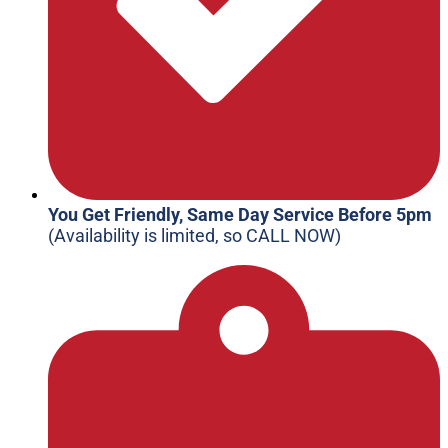
You Get Friendly, Same Day Service Before 5pm
(Availability is limited, so CALL NOW)