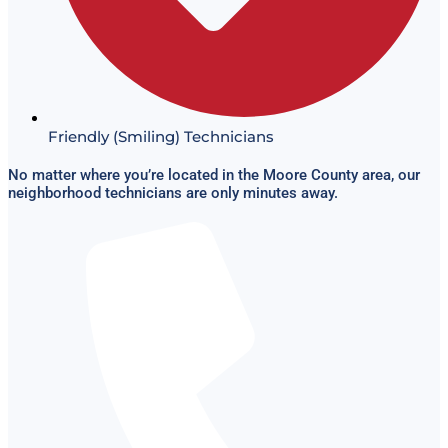
Friendly (Smiling) Technicians
No matter where you’re located in the Moore County area, our
neighborhood technicians are only minutes away.