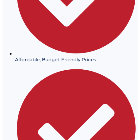
Affordable, Budget-Friendly Prices