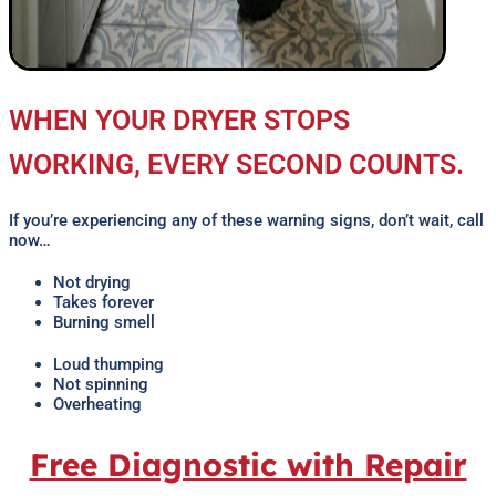
WHEN YOUR DRYER STOPS
WORKING, EVERY SECOND COUNTS.
If you’re experiencing any of these warning signs, don’t wait, call
now…
Not drying
Takes forever
Burning smell
Loud thumping
Not spinning
Overheating
Free Diagnostic with Repair