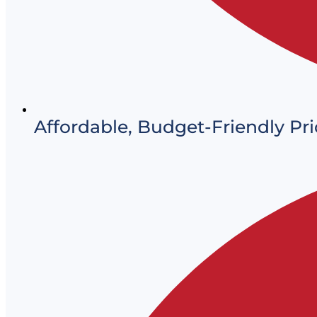
Affordable, Budget-Friendly Pri