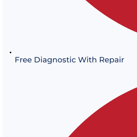
Free Diagnostic With Repair