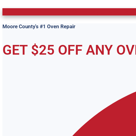
Get Same Day or Next Day O
Moore County's #1 Oven Repair
GET $25 OFF ANY O