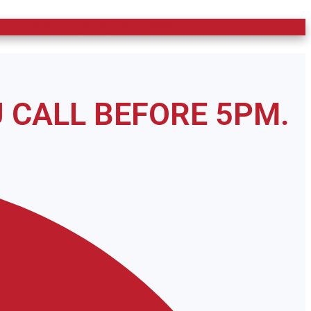
s. Call Now: (910) 597-1200
 CALL BEFORE 5PM.