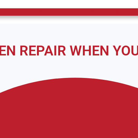
ven Repair in Moore County and Surrounding Area
VEN REPAIR WHEN YOU