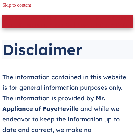
Skip to content
Get Same Day or Next Day Service to Moore County
and Surrounding Areas. Call Now: (910) 597-1200
Disclaimer
The information contained in this website
is for general information purposes only.
The information is provided by
Mr.
Appliance of Fayetteville
and while we
endeavor to keep the information up to
date and correct, we make no