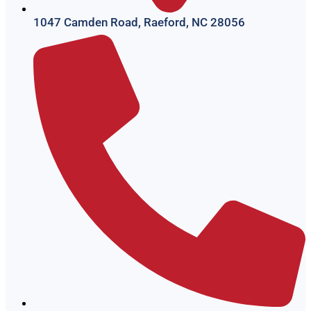
1047 Camden Road, Raeford, NC 28056