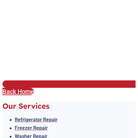
Back Home
Our Services
Refrigerator Repair
Freezer Repair
Washer Repair