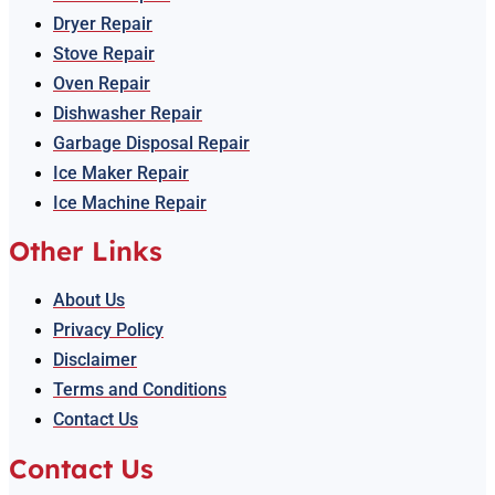
Dryer Repair
Stove Repair
Oven Repair
Dishwasher Repair
Garbage Disposal Repair
Ice Maker Repair
Ice Machine Repair
Other Links
About Us
Privacy Policy
Disclaimer
Terms and Conditions
Contact Us
Contact Us