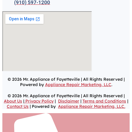
(910) 597-1200
© 2026 Mr. Appliance of Fayetteville | All Rights Reserved |
Powered by
Appliance Repair Marketing, LLC
.
© 2026 Mr. Appliance of Fayetteville | All Rights Reserved |
About Us
|
Privacy Policy
|
Disclaimer
|
Terms and Conditions
|
Contact Us
| Powered by
Appliance Repair Marketing, LLC.