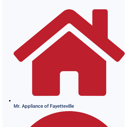
Mr. Appliance of Fayetteville