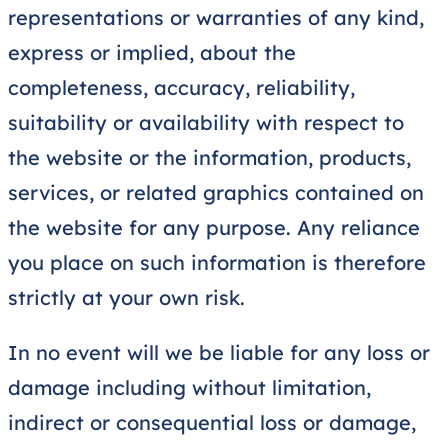
representations or warranties of any kind,
express or implied, about the
completeness, accuracy, reliability,
suitability or availability with respect to
the website or the information, products,
services, or related graphics contained on
the website for any purpose. Any reliance
you place on such information is therefore
strictly at your own risk.
In no event will we be liable for any loss or
damage including without limitation,
indirect or consequential loss or damage,