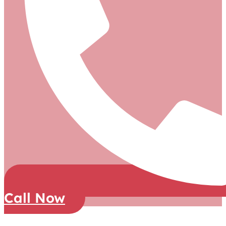
Call Now