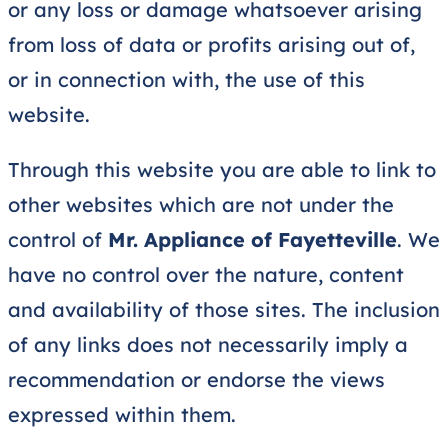
or any loss or damage whatsoever arising
from loss of data or profits arising out of,
or in connection with, the use of this
website.
Through this website you are able to link to
other websites which are not under the
control of
Mr. Appliance of Fayetteville
. We
have no control over the nature, content
and availability of those sites. The inclusion
of any links does not necessarily imply a
recommendation or endorse the views
expressed within them.