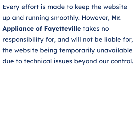
Every effort is made to keep the website
up and running smoothly. However,
Mr.
Appliance of Fayetteville
takes no
responsibility for, and will not be liable for,
the website being temporarily unavailable
due to technical issues beyond our control.