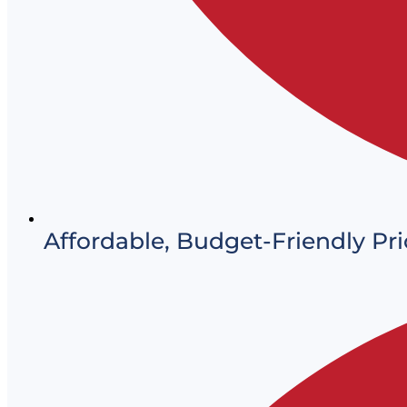
Affordable, Budget-Friendly Pri