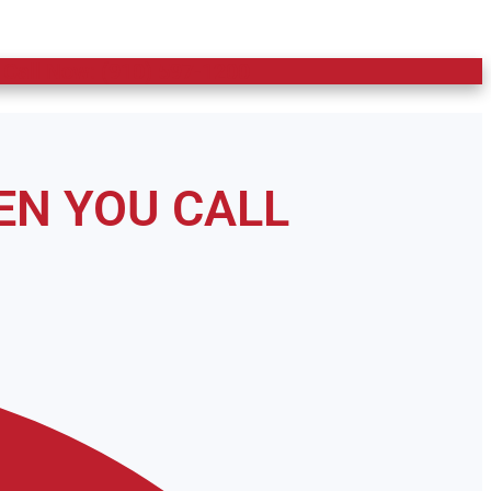
 Call Now: (910) 597-1200
EN YOU CALL