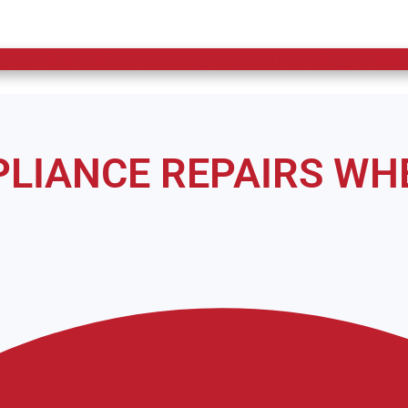
 Service to Moore County and Surrounding Areas.
PPLIANCE REPAIRS WH