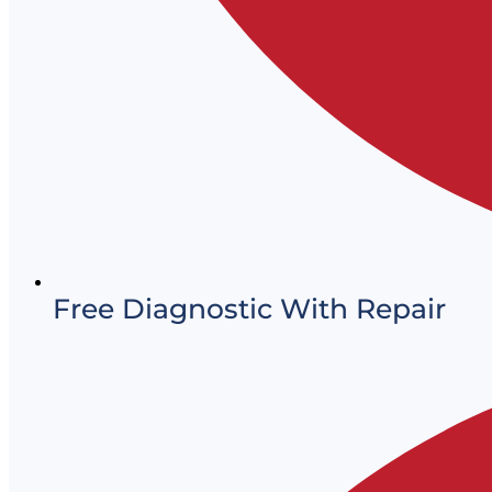
Free Diagnostic With Repair