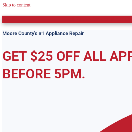
Skip to content
Get Same Day or Next Day
Moore County's #1 Appliance Repair
GET $25 OFF ALL A
BEFORE 5PM.